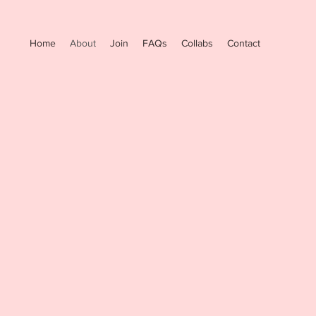
Home
About
Join
FAQs
Collabs
Contact
r founder