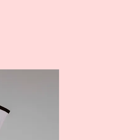
Meet ou