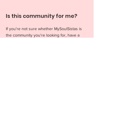
Is this community for me?
If you're not sure whether MySoulSistas is
the community you're looking for, have a
read through this section
to see if any of
these resonate with you. Ultimately, we're
super proud to be an encouraging, kind,
wholesome space for women to form
friendships, create new memories and live
their absolute best lives.
How do I collab with you on
an event?
We love teaming up with local brands, small
businesses, photographers, and women-
owned companies to find mutual benefit for