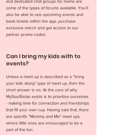
and dedicated chat groups for moms are
some of the types of forums available. You'll
also be able to see upcoming events and
book tickets within the app, purchase
exclusive merch and get access to our
partner promo codes.
Can I bring my kids with to
events?
Unless a meet up is described as a "bring
your kids along" type of meet up, then the
short answer is no. At the core of why
MySoulSistas exists is to prioritise ourselves
- making time for connection and friendships
that fill your own cup. Having said that, there
are specific "Mommy and Me" meet ups
where little ones are encouraged to be a
part of the fun.