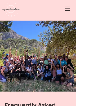
Frequently Asked