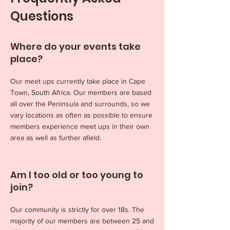
Questions
Where do your events take
place?
Our meet ups currently take place in Cape
Town, South Africa. Our members are based
all over the Peninsula and surrounds, so we
vary locations as often as possible to ensure
members experience meet ups in their own
area as well as further afield.
Am I too old or too young to
join?
Our community is strictly for over 18s. The
majority of our members are between 25 and