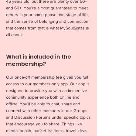
45 years old, but there are plenty over 50+
and 60+. You're almost guaranteed to meet
others in your same phase and stage of life,
and the sense of belonging and connection
that comes from that is what MySoulSistas is
all about.
What is included in the
membership?
Our once-off membership fee gives you full
access to our members-only app. Our app is
designed to provide you with an immersive
community experience both online and
offline. You'll be able to chat, share and
connect with other members in our Groups
and Discussion Forums under specific topics
that encourage you to share. Things like
mental health, bucket list items, travel ideas