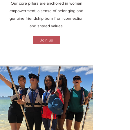
Our core pillars are anchored in women
empowerment, a sense of belonging and
genuine friendship born from connection
and shared values.
Join us