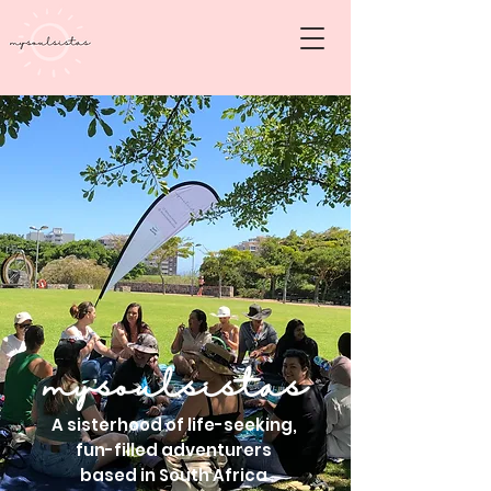
mysoulsistas
A sisterhood of life-seeking,
fun-filled adventurers
based in South Africa