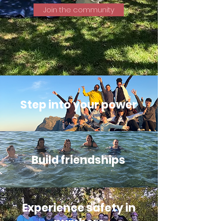
Join the community
Step into your power
Build friendships
Experience safety in