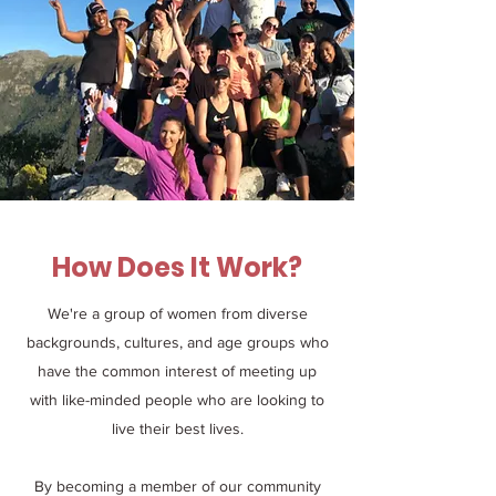
How Does It Work?
We're a group of women from diverse
backgrounds, cultures, and age groups who
have the common interest of meeting up
with like-minded people who are looking to
live their best lives.
By becoming a member of our community