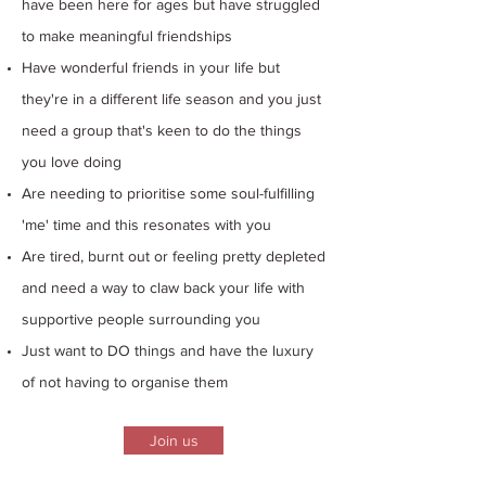
have been here for ages but have struggled
to make meaningful friendships
Have wonderful friends in your life but
they're in a different life season and you just
need a group that's keen to do the things
you love doing
Are needing to prioritise some soul-fulfilling
'me' time and this resonates with you
Are tired, burnt out or feeling pretty depleted
and need a way to claw back your life with
supportive people surrounding you
Just want to DO things and have the luxury
of not having to organise them
Join us