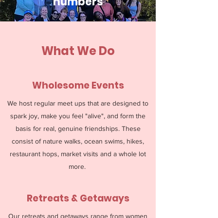
numbers
What We Do
Wholesome Events
We host regular meet ups that are designed to
spark joy, make you feel "alive", and form the
basis for real, genuine friendships. These
consist of nature walks, ocean swims, hikes,
restaurant hops, market visits and a whole lot
more.
Retreats & Getaways
Our retreats and getaways range from women