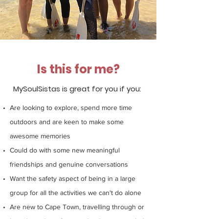
Is this for me?
MySoulSistas is great for you if
you: ​
Are looking to explore, spend more time
outdoors and are keen to make some
awesome memories
Could do with some new meaningful
friendships and genuine conversations
Want the safety aspect of being in a large
group for all the activities we can't do alone
Are new to Cape Town, travelling through or