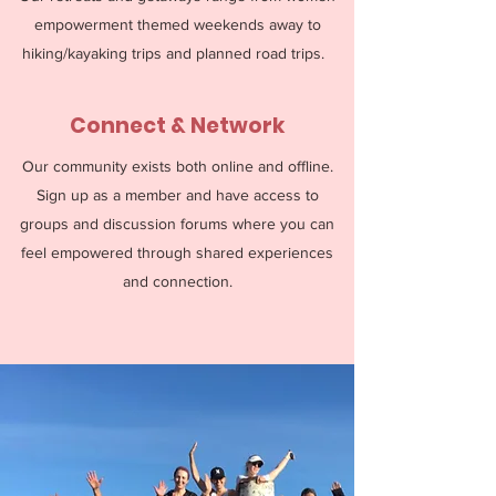
empowerment themed weekends away to
hiking/kayaking trips and planned road trips.
Connect & Network
Our community exists both online and offline.
Sign up as a member and have access to
groups and discussion forums where you can
feel empowered through shared experiences
and connection.