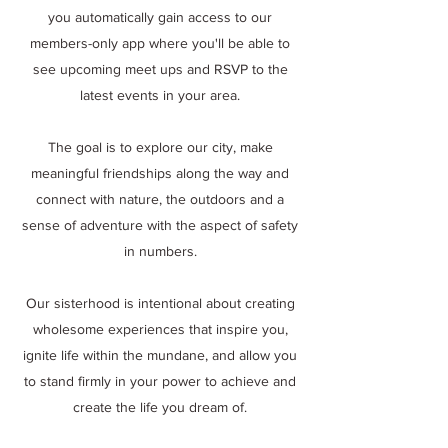
you automatically gain access to our
members-only app where you'll be able to
see upcoming meet ups and RSVP to the
latest events in your area.
The goal is to explore our city, make
meaningful friendships along the way and
connect with nature, the outdoors and a
sense of adventure with the aspect of safety
in numbers.
Our sisterhood is intentional about creating
wholesome experiences that inspire you,
ignite life within the mundane, and allow you
to stand firmly in your power to achieve and
create the life you dream of.